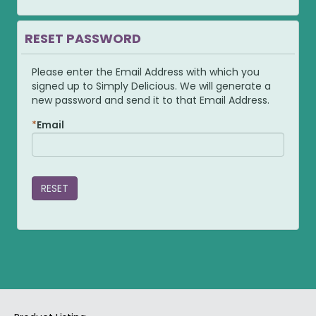
RESET PASSWORD
Please enter the Email Address with which you
signed up to Simply Delicious. We will generate a
new password and send it to that Email Address.
Email