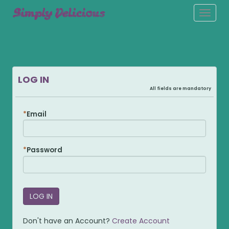
Toggle
naviga
LOG IN
All fields are mandatory
Email
Password
Don't have an Account?
Create Account