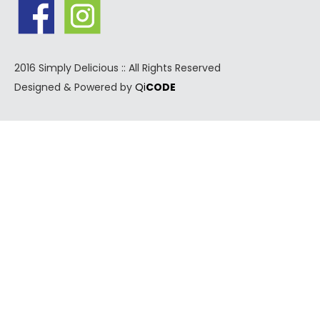
2016 Simply Delicious :: All Rights Reserved
Designed & Powered by
Qi
CODE