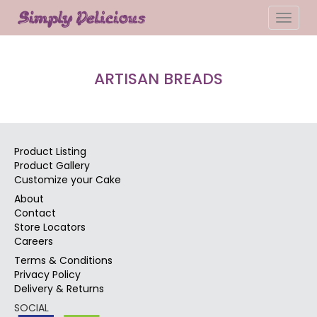
Toggle
naviga
ARTISAN BREADS
Product Listing
Product Gallery
Customize your Cake
About
Contact
Store Locators
Careers
Terms & Conditions
Privacy Policy
Delivery & Returns
SOCIAL