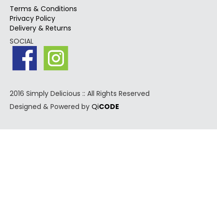
Terms & Conditions
Privacy Policy
Delivery & Returns
SOCIAL
2016 Simply Delicious :: All Rights Reserved
Designed & Powered by
Qi
CODE